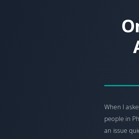
On
When I asked
people in Phi
an issue qui