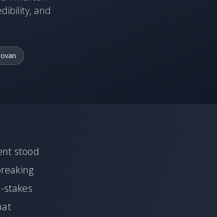
dibility, and
novan
ent stood
breaking
h-stakes
hat