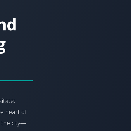
and
g
itate:
he heart of
s the city—