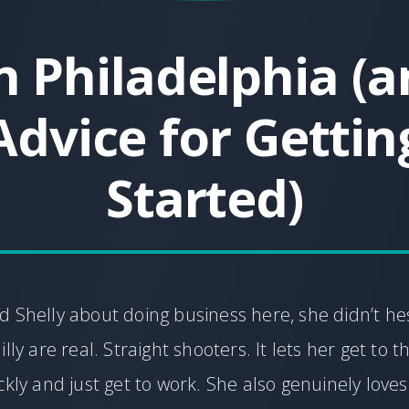
 Philadelphia (
Advice for Gettin
Started)
 Shelly about doing business here, she didn’t hes
lly are real. Straight shooters. It lets her get to t
ckly and just get to work. She also genuinely love