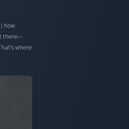
d) how
et there—
That’s where