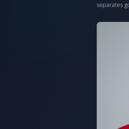
separates g