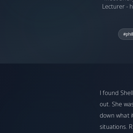
Lecturer - h
#phil
I found Shel
out. She wa
down what it
situations. 