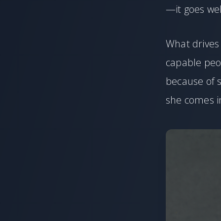
—it goes wel
What drives 
capable peo
because of s
she comes i