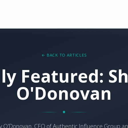
← BACK TO ARTICLES
lly Featured: Sh
O'Donovan
y O'Donovan, CEO of Authentic Influence Group 