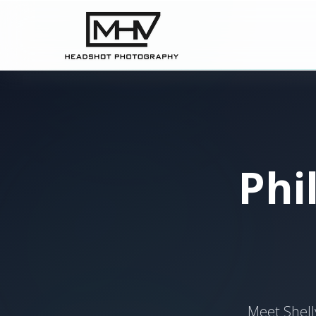
Phi
Meet Shell