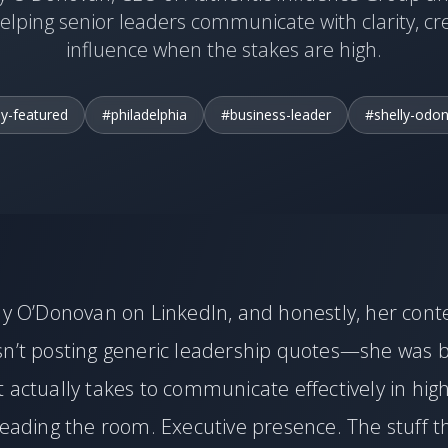
elping senior leaders communicate with clarity, cre
influence when the stakes are high.
ly-featured
#philadelphia
#business-leader
#shelly-odo
ly O’Donovan on LinkedIn, and honestly, her cont
sn’t posting generic leadership quotes—she was 
 actually takes to communicate effectively in hig
Reading the room. Executive presence. The stuff t