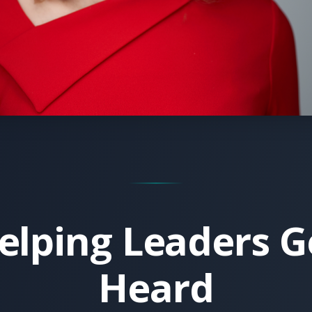
elping Leaders G
Heard