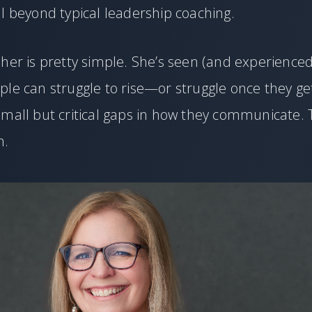
l beyond typical leadership coaching.
her is pretty simple. She’s seen (and experience
ple can struggle to rise—or struggle once they g
mall but critical gaps in how they communicate. 
n.