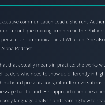
n executive communication coach. She runs Authen
oup, a boutique training firm here in the Philadel
 persuasive communication at Wharton. She also
t Alpha Podcast.
hat that actually means in practice: she works wi
el leaders who need to show up differently in hig
nk board presentations, difficult conversations, 
essage has to land. Her approach combines co
th body language analysis and learning how to re