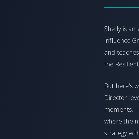
Shelly is a
Influence Gr
and teaches
the Resilien
But here’s w
Director-lev
moments. Thi
where the m
strategy wi