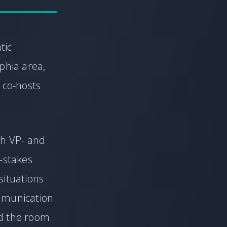
tic
phia area,
 co-hosts
th VP- and
h-stakes
situations
mmunication
ad the room