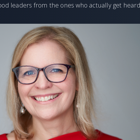
ood leaders from the ones who actually get heard