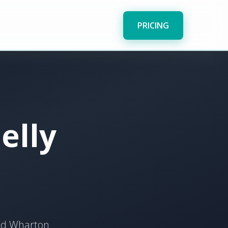
PRICING
elly
and Wharton