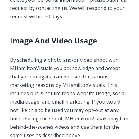
request by contacting us. We will respond to your
request within 30 days.
Image And Video Usage
By scheduling a photo and/or video shoot with
MHamiltonVisuals you acknowledge and accept
that your image(s) can be used for various
marketing reasons by MHamiltonVisuals. This
includes but is not limited to website usage, social
media usage, and email marketing. If you would
not like this to be used you may opt-out at any
time. During the shoot, MHamiltonVisuals may film
behind-the-scenes videos and use them for the
same uses as described above.