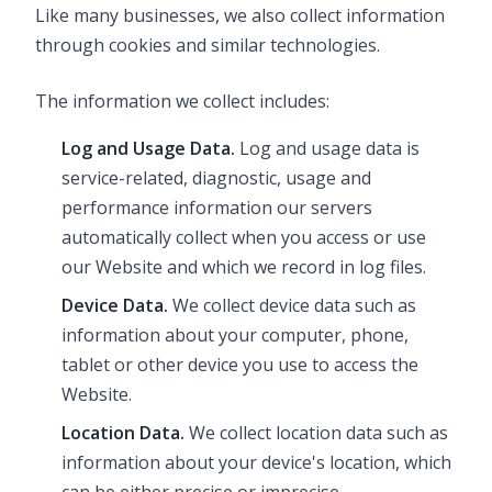
Like many businesses, we also collect information
through cookies and similar technologies.
The information we collect includes:
Log and Usage Data.
Log and usage data is
service-related, diagnostic, usage and
performance information our servers
automatically collect when you access or use
our Website and which we record in log files.
Device Data.
We collect device data such as
information about your computer, phone,
tablet or other device you use to access the
Website.
Location Data.
We collect location data such as
information about your device's location, which