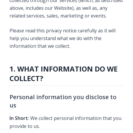
collected through our Services (which, as described
above, includes our Website), as well as, any
related services, sales, marketing or events.
Please read this privacy notice carefully as it will
help you understand what we do with the
information that we collect.
1. WHAT INFORMATION DO WE
COLLECT?
Personal information you disclose to
us
In Short:
We collect personal information that you
provide to us.