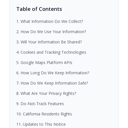
Table of Contents
1. What Information Do We Collect?
2. How Do We Use Your Information?
3. Will Your Information Be Shared?
4. Cookies and Tracking Technologies
5. Google Maps Platform APIs
6. How Long Do We Keep Information?
7. How Do We Keep Information Safe?
8. What Are Your Privacy Rights?
9. Do-Not-Track Features
10. California Residents Rights
11. Updates to This Notice