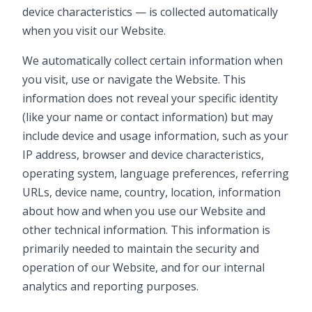
device characteristics — is collected automatically
when you visit our Website.
We automatically collect certain information when
you visit, use or navigate the Website. This
information does not reveal your specific identity
(like your name or contact information) but may
include device and usage information, such as your
IP address, browser and device characteristics,
operating system, language preferences, referring
URLs, device name, country, location, information
about how and when you use our Website and
other technical information. This information is
primarily needed to maintain the security and
operation of our Website, and for our internal
analytics and reporting purposes.