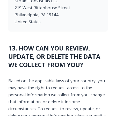
MHamiltonVisuals LLC
219 West Rittenhouse Street
Philadelphia, PA 19144
United States
13. HOW CAN YOU REVIEW,
UPDATE, OR DELETE THE DATA
WE COLLECT FROM YOU?
Based on the applicable laws of your country, you
may have the right to request access to the
personal information we collect from you, change
that information, or delete it in some
circumstances. To request to review, update, or
delete your personal information, please submit a