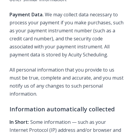
Payment Data.
We may collect data necessary to
process your payment if you make purchases, such
as your payment instrument number (such as a
credit card number), and the security code
associated with your payment instrument. All
payment data is stored by Acuity Scheduling.
All personal information that you provide to us
must be true, complete and accurate, and you must
notify us of any changes to such personal
information.
Information automatically collected
In Short:
Some information — such as your
Internet Protocol (IP) address and/or browser and