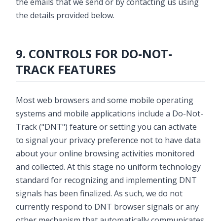
the emails that we send or by contacting us using
the details provided below.
9. CONTROLS FOR DO-NOT-
TRACK FEATURES
Most web browsers and some mobile operating
systems and mobile applications include a Do-Not-
Track ("DNT") feature or setting you can activate
to signal your privacy preference not to have data
about your online browsing activities monitored
and collected. At this stage no uniform technology
standard for recognizing and implementing DNT
signals has been finalized. As such, we do not
currently respond to DNT browser signals or any
other mechanism that automatically communicates