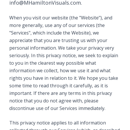
info@MHamiltonVisuals.com.
When you visit our website (the "Website"), and
more generally, use any of our services (the
"Services", which include the Website), we
appreciate that you are trusting us with your
personal information. We take your privacy very
seriously. In this privacy notice, we seek to explain
to you in the clearest way possible what
information we collect, how we use it and what
rights you have in relation to it. We hope you take
some time to read through it carefully, as it is
important. If there are any terms in this privacy
notice that you do not agree with, please
discontinue use of our Services immediately.
This privacy notice applies to all information