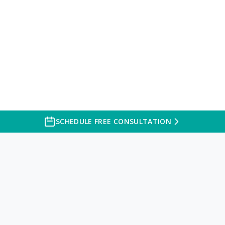
SCHEDULE FREE CONSULTATION