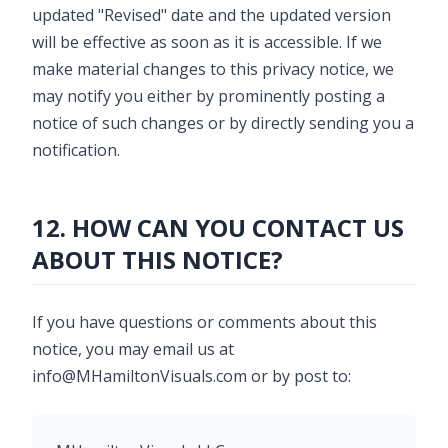
updated "Revised" date and the updated version
will be effective as soon as it is accessible. If we
make material changes to this privacy notice, we
may notify you either by prominently posting a
notice of such changes or by directly sending you a
notification.
12. HOW CAN YOU CONTACT US
ABOUT THIS NOTICE?
If you have questions or comments about this
notice, you may email us at
info@MHamiltonVisuals.com or by post to: