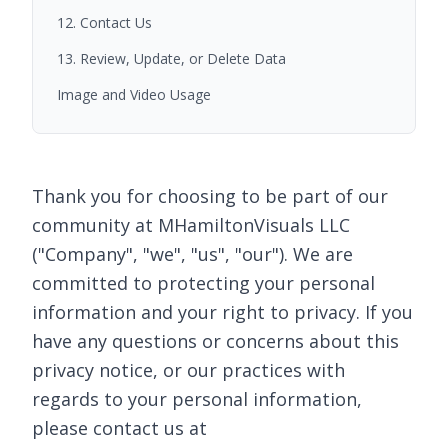
12. Contact Us
13. Review, Update, or Delete Data
Image and Video Usage
Thank you for choosing to be part of our
community at MHamiltonVisuals LLC
("Company", "we", "us", "our"). We are
committed to protecting your personal
information and your right to privacy. If you
have any questions or concerns about this
privacy notice, or our practices with
regards to your personal information,
please contact us at