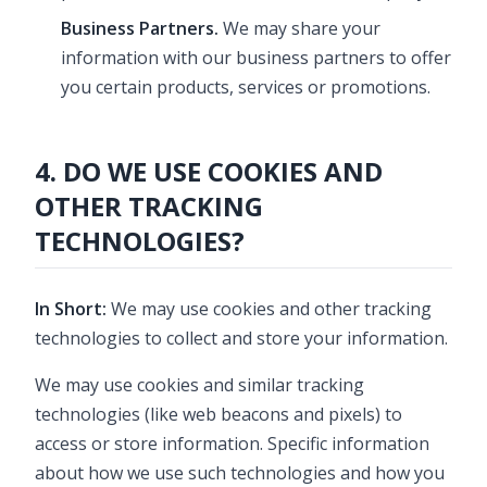
Business Partners.
We may share your
information with our business partners to offer
you certain products, services or promotions.
4. DO WE USE COOKIES AND
OTHER TRACKING
TECHNOLOGIES?
In Short:
We may use cookies and other tracking
technologies to collect and store your information.
We may use cookies and similar tracking
technologies (like web beacons and pixels) to
access or store information. Specific information
about how we use such technologies and how you