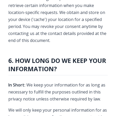
retrieve certain information when you make
location-specific requests. We obtain and store on
your device ('cache') your location for a specified
period. You may revoke your consent anytime by
contacting us at the contact details provided at the
end of this document.
6. HOW LONG DO WE KEEP YOUR
INFORMATION?
In Short:
We keep your information for as long as
necessary to fulfill the purposes outlined in this
privacy notice unless otherwise required by law.
We will only keep your personal information for as