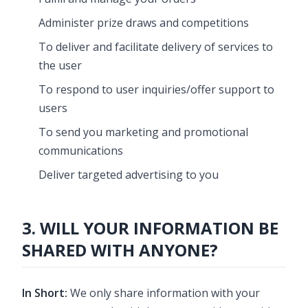
Administer prize draws and competitions
To deliver and facilitate delivery of services to
the user
To respond to user inquiries/offer support to
users
To send you marketing and promotional
communications
Deliver targeted advertising to you
3. WILL YOUR INFORMATION BE
SHARED WITH ANYONE?
In Short:
We only share information with your