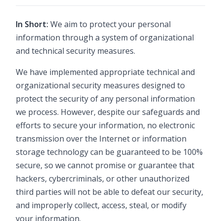
In Short:
We aim to protect your personal
information through a system of organizational
and technical security measures.
We have implemented appropriate technical and
organizational security measures designed to
protect the security of any personal information
we process. However, despite our safeguards and
efforts to secure your information, no electronic
transmission over the Internet or information
storage technology can be guaranteed to be 100%
secure, so we cannot promise or guarantee that
hackers, cybercriminals, or other unauthorized
third parties will not be able to defeat our security,
and improperly collect, access, steal, or modify
your information.