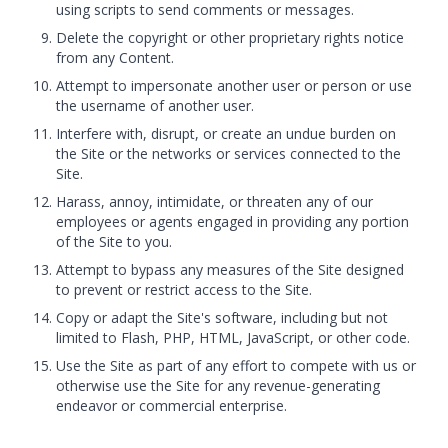
using scripts to send comments or messages.
Delete the copyright or other proprietary rights notice
from any Content.
Attempt to impersonate another user or person or use
the username of another user.
Interfere with, disrupt, or create an undue burden on
the Site or the networks or services connected to the
Site.
Harass, annoy, intimidate, or threaten any of our
employees or agents engaged in providing any portion
of the Site to you.
Attempt to bypass any measures of the Site designed
to prevent or restrict access to the Site.
Copy or adapt the Site's software, including but not
limited to Flash, PHP, HTML, JavaScript, or other code.
Use the Site as part of any effort to compete with us or
otherwise use the Site for any revenue-generating
endeavor or commercial enterprise.