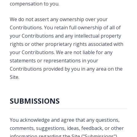
compensation to you.
We do not assert any ownership over your
Contributions. You retain full ownership of all of
your Contributions and any intellectual property
rights or other proprietary rights associated with
your Contributions. We are not liable for any
statements or representations in your
Contributions provided by you in any area on the
Site.
SUBMISSIONS
You acknowledge and agree that any questions,
comments, suggestions, ideas, feedback, or other
information regarding the Site ("Submissions")