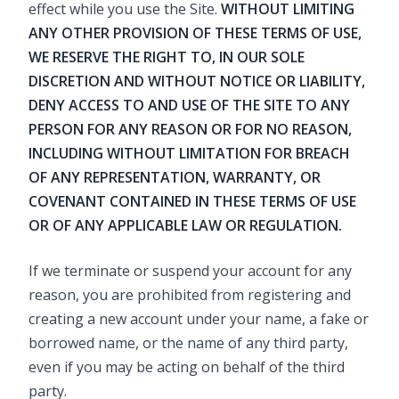
effect while you use the Site.
WITHOUT LIMITING
ANY OTHER PROVISION OF THESE TERMS OF USE,
WE RESERVE THE RIGHT TO, IN OUR SOLE
DISCRETION AND WITHOUT NOTICE OR LIABILITY,
DENY ACCESS TO AND USE OF THE SITE TO ANY
PERSON FOR ANY REASON OR FOR NO REASON,
INCLUDING WITHOUT LIMITATION FOR BREACH
OF ANY REPRESENTATION, WARRANTY, OR
COVENANT CONTAINED IN THESE TERMS OF USE
OR OF ANY APPLICABLE LAW OR REGULATION.
If we terminate or suspend your account for any
reason, you are prohibited from registering and
creating a new account under your name, a fake or
borrowed name, or the name of any third party,
even if you may be acting on behalf of the third
party.