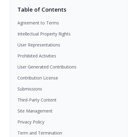
Table of Contents
Agreement to Terms
Intellectual Property Rights
User Representations
Prohibited Activities
User Generated Contributions
Contribution License
Submissions
Third-Party Content
Site Management
Privacy Policy
Term and Termination