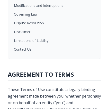
Modifications and Interruptions
Governing Law
Dispute Resolution
Disclaimer
Limitations of Liability
Contact Us
AGREEMENT TO TERMS
These Terms of Use constitute a legally binding
agreement made between you, whether personally
or on behalf of an entity ("you") and