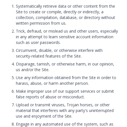
Systematically retrieve data or other content from the
Site to create or compile, directly or indirectly, a
collection, compilation, database, or directory without
written permission from us.
Trick, defraud, or mislead us and other users, especially
in any attempt to learn sensitive account information
such as user passwords.
Circumvent, disable, or otherwise interfere with
security-related features of the Site.
Disparage, tarnish, or otherwise harm, in our opinion,
us and/or the Site.
Use any information obtained from the Site in order to
harass, abuse, or harm another person.
Make improper use of our support services or submit
false reports of abuse or misconduct.
Upload or transmit viruses, Trojan horses, or other
material that interferes with any party's uninterrupted
use and enjoyment of the Site.
Engage in any automated use of the system, such as