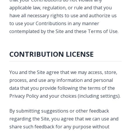
applicable law, regulation, or rule and that you
have all necessary rights to use and authorize us
to use your Contributions in any manner
contemplated by the Site and these Terms of Use.
CONTRIBUTION LICENSE
You and the Site agree that we may access, store,
process, and use any information and personal
data that you provide following the terms of the
Privacy Policy and your choices (including settings).
By submitting suggestions or other feedback
regarding the Site, you agree that we can use and
share such feedback for any purpose without