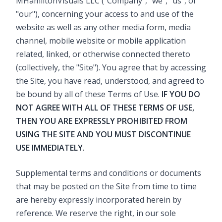
MHamiltonVisuals LLC ("Company", "we", "us", or
"our"), concerning your access to and use of the
website as well as any other media form, media
channel, mobile website or mobile application
related, linked, or otherwise connected thereto
(collectively, the "Site"). You agree that by accessing
the Site, you have read, understood, and agreed to
be bound by all of these Terms of Use.
IF YOU DO
NOT AGREE WITH ALL OF THESE TERMS OF USE,
THEN YOU ARE EXPRESSLY PROHIBITED FROM
USING THE SITE AND YOU MUST DISCONTINUE
USE IMMEDIATELY.
Supplemental terms and conditions or documents
that may be posted on the Site from time to time
are hereby expressly incorporated herein by
reference. We reserve the right, in our sole