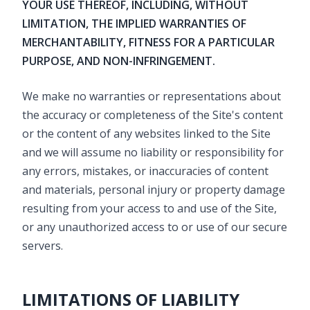
YOUR USE THEREOF, INCLUDING, WITHOUT
LIMITATION, THE IMPLIED WARRANTIES OF
MERCHANTABILITY, FITNESS FOR A PARTICULAR
PURPOSE, AND NON-INFRINGEMENT.
We make no warranties or representations about
the accuracy or completeness of the Site's content
or the content of any websites linked to the Site
and we will assume no liability or responsibility for
any errors, mistakes, or inaccuracies of content
and materials, personal injury or property damage
resulting from your access to and use of the Site,
or any unauthorized access to or use of our secure
servers.
LIMITATIONS OF LIABILITY