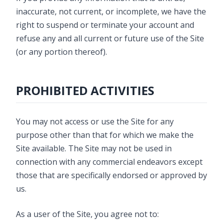
inaccurate, not current, or incomplete, we have the
right to suspend or terminate your account and
refuse any and all current or future use of the Site
(or any portion thereof).
PROHIBITED ACTIVITIES
You may not access or use the Site for any
purpose other than that for which we make the
Site available. The Site may not be used in
connection with any commercial endeavors except
those that are specifically endorsed or approved by
us.
As a user of the Site, you agree not to: