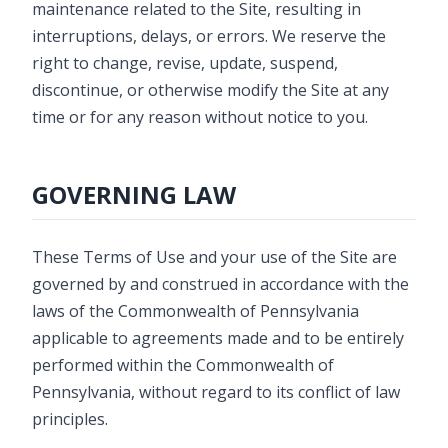
maintenance related to the Site, resulting in
interruptions, delays, or errors. We reserve the
right to change, revise, update, suspend,
discontinue, or otherwise modify the Site at any
time or for any reason without notice to you.
GOVERNING LAW
These Terms of Use and your use of the Site are
governed by and construed in accordance with the
laws of the Commonwealth of Pennsylvania
applicable to agreements made and to be entirely
performed within the Commonwealth of
Pennsylvania, without regard to its conflict of law
principles.