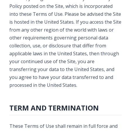
Policy posted on the Site, which is incorporated
into these Terms of Use. Please be advised the Site
is hosted in the United States. If you access the Site
from any other region of the world with laws or
other requirements governing personal data
collection, use, or disclosure that differ from
applicable laws in the United States, then through
your continued use of the Site, you are
transferring your data to the United States, and
you agree to have your data transferred to and
processed in the United States.
TERM AND TERMINATION
These Terms of Use shall remain in full force and