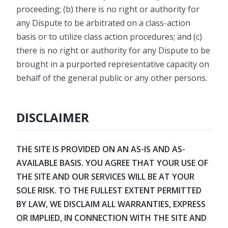
proceeding; (b) there is no right or authority for
any Dispute to be arbitrated on a class-action
basis or to utilize class action procedures; and (c)
there is no right or authority for any Dispute to be
brought in a purported representative capacity on
behalf of the general public or any other persons.
DISCLAIMER
THE SITE IS PROVIDED ON AN AS-IS AND AS-
AVAILABLE BASIS. YOU AGREE THAT YOUR USE OF
THE SITE AND OUR SERVICES WILL BE AT YOUR
SOLE RISK. TO THE FULLEST EXTENT PERMITTED
BY LAW, WE DISCLAIM ALL WARRANTIES, EXPRESS
OR IMPLIED, IN CONNECTION WITH THE SITE AND