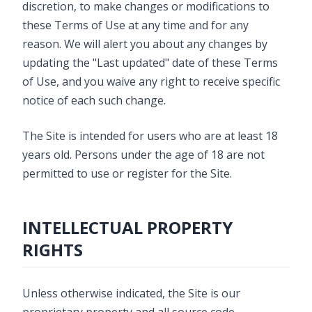
discretion, to make changes or modifications to
these Terms of Use at any time and for any
reason. We will alert you about any changes by
updating the "Last updated" date of these Terms
of Use, and you waive any right to receive specific
notice of each such change.
The Site is intended for users who are at least 18
years old. Persons under the age of 18 are not
permitted to use or register for the Site.
INTELLECTUAL PROPERTY
RIGHTS
Unless otherwise indicated, the Site is our