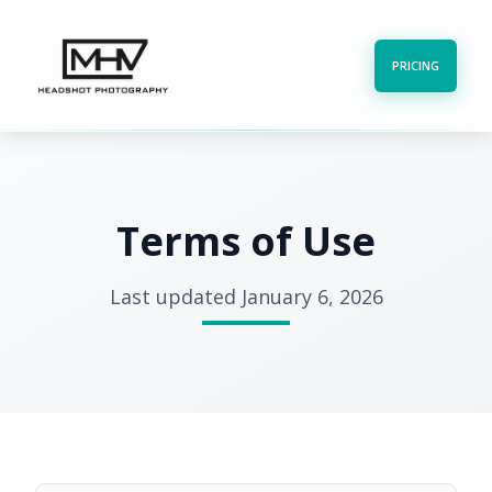
PRICING
Terms of Use
Last updated January 6, 2026