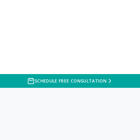
SCHEDULE FREE CONSULTATION