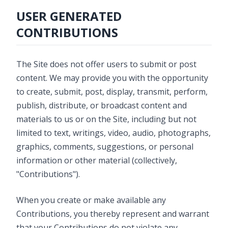
USER GENERATED
CONTRIBUTIONS
The Site does not offer users to submit or post
content. We may provide you with the opportunity
to create, submit, post, display, transmit, perform,
publish, distribute, or broadcast content and
materials to us or on the Site, including but not
limited to text, writings, video, audio, photographs,
graphics, comments, suggestions, or personal
information or other material (collectively,
"Contributions").
When you create or make available any
Contributions, you thereby represent and warrant
that your Contributions do not violate any