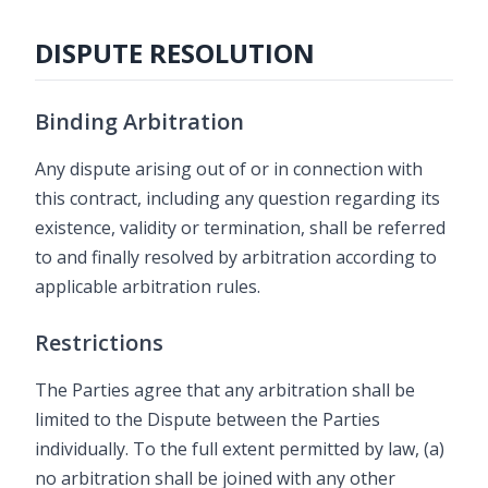
DISPUTE RESOLUTION
Binding Arbitration
Any dispute arising out of or in connection with
this contract, including any question regarding its
existence, validity or termination, shall be referred
to and finally resolved by arbitration according to
applicable arbitration rules.
Restrictions
The Parties agree that any arbitration shall be
limited to the Dispute between the Parties
individually. To the full extent permitted by law, (a)
no arbitration shall be joined with any other