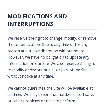
MODIFICATIONS AND
INTERRUPTIONS
We reserve the right to change, modify, or remove
the contents of the Site at any time or for any
reason at our sole discretion without notice.
However, we have no obligation to update any
information on our Site. We also reserve the right
to modify or discontinue all or part of the Site
without notice at any time.
We cannot guarantee the Site will be available at
all times. We may experience hardware, software,
or other problems or need to perform