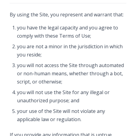
By using the Site, you represent and warrant that:
you have the legal capacity and you agree to
comply with these Terms of Use;
you are not a minor in the jurisdiction in which
you reside;
you will not access the Site through automated
or non-human means, whether through a bot,
script, or otherwise;
you will not use the Site for any illegal or
unauthorized purpose; and
your use of the Site will not violate any
applicable law or regulation.
If you provide any information that is untrue,