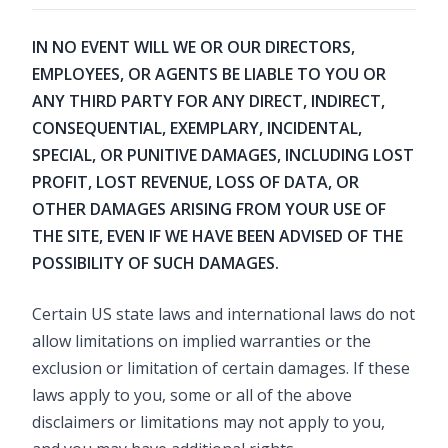
IN NO EVENT WILL WE OR OUR DIRECTORS,
EMPLOYEES, OR AGENTS BE LIABLE TO YOU OR
ANY THIRD PARTY FOR ANY DIRECT, INDIRECT,
CONSEQUENTIAL, EXEMPLARY, INCIDENTAL,
SPECIAL, OR PUNITIVE DAMAGES, INCLUDING LOST
PROFIT, LOST REVENUE, LOSS OF DATA, OR
OTHER DAMAGES ARISING FROM YOUR USE OF
THE SITE, EVEN IF WE HAVE BEEN ADVISED OF THE
POSSIBILITY OF SUCH DAMAGES.
Certain US state laws and international laws do not
allow limitations on implied warranties or the
exclusion or limitation of certain damages. If these
laws apply to you, some or all of the above
disclaimers or limitations may not apply to you,