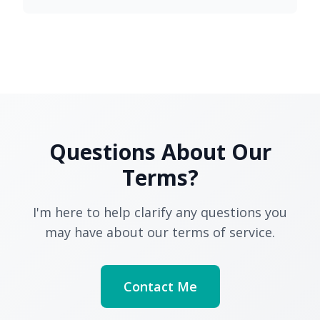
Questions About Our
Terms?
I'm here to help clarify any questions you
may have about our terms of service.
Contact Me