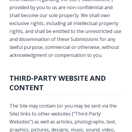
provided by you to us are non-confidential and
shall become our sole property. We shall own
exclusive rights, including all intellectual property
rights, and shall be entitled to the unrestricted use
and dissemination of these Submissions for any
lawful purpose, commercial or otherwise, without
acknowledgment or compensation to you.
THIRD-PARTY WEBSITE AND
CONTENT
The Site may contain (or you may be sent via the
Site) links to other websites ("Third-Party
Websites") as well as articles, photographs, text,
graphics, pictures, designs, music, sound, video,