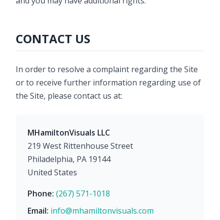
and you may have additional rights.
CONTACT US
In order to resolve a complaint regarding the Site
or to receive further information regarding use of
the Site, please contact us at:
MHamiltonVisuals LLC
219 West Rittenhouse Street
Philadelphia, PA 19144
United States
Phone:
(267) 571-1018
Email:
info@mhamiltonvisuals.com