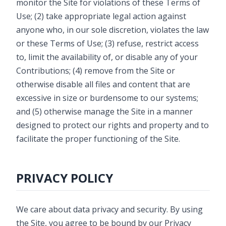
monitor the Site for violations of these Terms of
Use; (2) take appropriate legal action against
anyone who, in our sole discretion, violates the law
or these Terms of Use; (3) refuse, restrict access
to, limit the availability of, or disable any of your
Contributions; (4) remove from the Site or
otherwise disable all files and content that are
excessive in size or burdensome to our systems;
and (5) otherwise manage the Site in a manner
designed to protect our rights and property and to
facilitate the proper functioning of the Site.
PRIVACY POLICY
We care about data privacy and security. By using
the Site, you agree to be bound by our Privacy