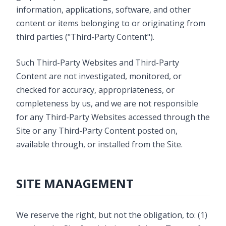
information, applications, software, and other
content or items belonging to or originating from
third parties ("Third-Party Content").
Such Third-Party Websites and Third-Party
Content are not investigated, monitored, or
checked for accuracy, appropriateness, or
completeness by us, and we are not responsible
for any Third-Party Websites accessed through the
Site or any Third-Party Content posted on,
available through, or installed from the Site.
SITE MANAGEMENT
We reserve the right, but not the obligation, to: (1)