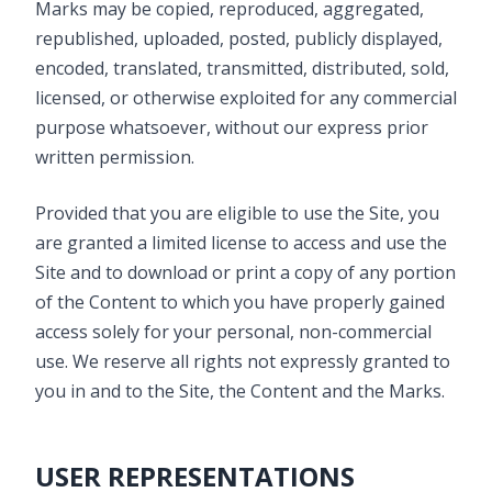
Marks may be copied, reproduced, aggregated,
republished, uploaded, posted, publicly displayed,
encoded, translated, transmitted, distributed, sold,
licensed, or otherwise exploited for any commercial
purpose whatsoever, without our express prior
written permission.
Provided that you are eligible to use the Site, you
are granted a limited license to access and use the
Site and to download or print a copy of any portion
of the Content to which you have properly gained
access solely for your personal, non-commercial
use. We reserve all rights not expressly granted to
you in and to the Site, the Content and the Marks.
USER REPRESENTATIONS