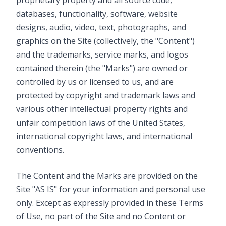
proprietary property and all source code,
databases, functionality, software, website
designs, audio, video, text, photographs, and
graphics on the Site (collectively, the "Content")
and the trademarks, service marks, and logos
contained therein (the "Marks") are owned or
controlled by us or licensed to us, and are
protected by copyright and trademark laws and
various other intellectual property rights and
unfair competition laws of the United States,
international copyright laws, and international
conventions.
The Content and the Marks are provided on the
Site "AS IS" for your information and personal use
only. Except as expressly provided in these Terms
of Use, no part of the Site and no Content or