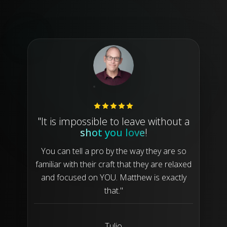
"It is impossible to leave without a
shot you love
!
You can tell a pro by the way they are so
familiar with their craft that they are relaxed
and focused on YOU. Matthew is exactly
that."
Tulio