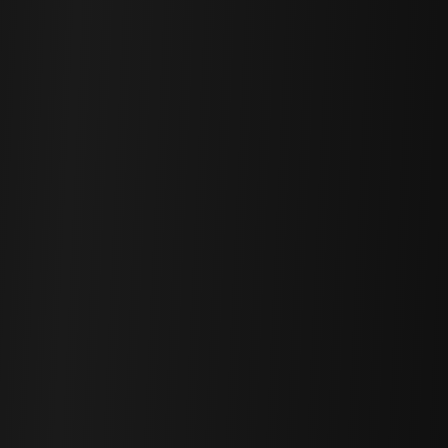
Matthew / Photographer
Hi! I'm here to answer any