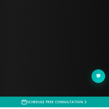
questions you have about getting
your headshots done. Feel free
to text me directly.
💬 Quick Messages
Questions about
headshots?
Pricing information
✨ Custom Message
💬
SEND CUSTOM MESSAGE
SCHEDULE FREE CONSULTATION