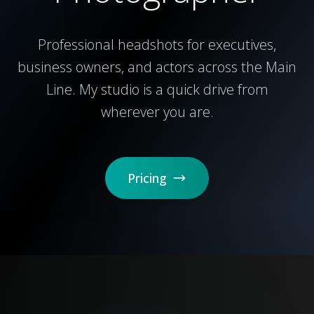
Professional headshots for executives,
business owners, and actors across the Main
Line. My studio is a quick drive from
wherever you are.
Pricing