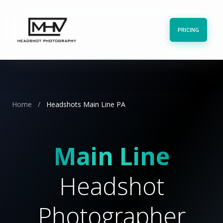
PRICING
Home
/
Headshots Main Line PA
Main Line
Headshot
Photographer